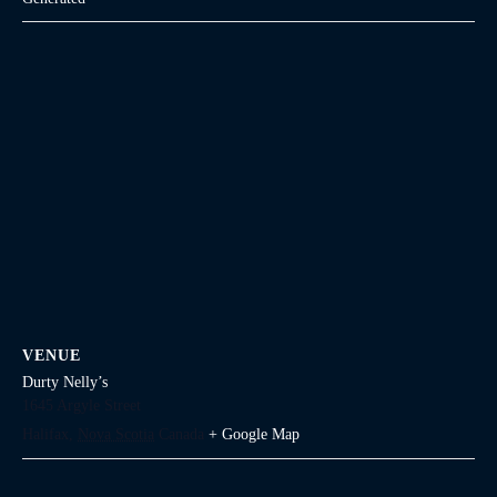
VENUE
Durty Nelly’s
1645 Argyle Street
Halifax
,
Nova Scotia
Canada
+ Google Map