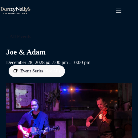
Skip
to
content
« All Events
Joe & Adam
December 28, 2028 @ 7:00 pm
-
10:00 pm
Event Series
(See All)