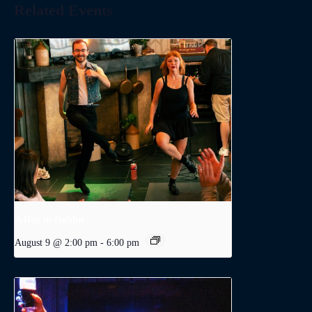
Related Events
A Day in Dublin
August 9 @ 2:00 pm
-
6:00 pm