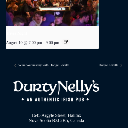
Trivia Night
August 10 @ 7:00 pm
-
9:00 pm
Wine Wednesday with Dodge Levatte
Dodge Levatte
1645 Argyle Street, Halifax
Nova Scotia B3J 2B5, Canada