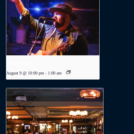
Michael Lloyd
August 9 @ 10:00 pm
-
1:00 am