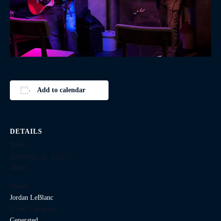
Add to calendar
DETAILS
Date:
December 28, 2028
Time:
Series:
Jordan LeBlanc
Event Category:
Generated