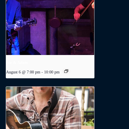
Joe & Adam
August 6 @ 7:00 pm
-
10:00 pm