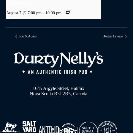
Dodge Levatte
August 7 @ 7:00 pm
-
10:00 pm
Joe & Adam
Dodge Levatte
1645 Argyle Street, Halifax
Nova Scotia B3J 2B5, Canada