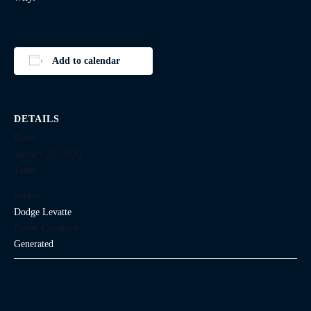
Add to calendar
DETAILS
Date:
January 31, 2030
Time:
Series:
Dodge Levatte
Event Category:
Generated