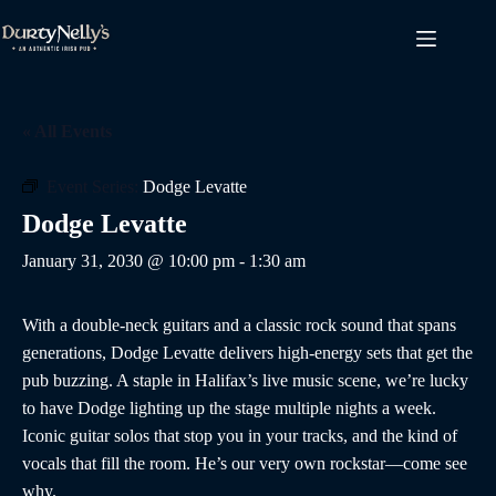
Skip
to
content
« All Events
Event Series:
Dodge Levatte
Dodge Levatte
January 31, 2030 @ 10:00 pm
-
1:30 am
With a double-neck guitars and a classic rock sound that spans
generations, Dodge Levatte delivers high-energy sets that get the
pub buzzing. A staple in Halifax’s live music scene, we’re lucky
to have Dodge lighting up the stage multiple nights a week.
Iconic guitar solos that stop you in your tracks, and the kind of
vocals that fill the room. He’s our very own rockstar—come see
why.