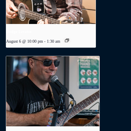
Dodge Levatte
August 6 @ 10:00 pm
-
1:30 am