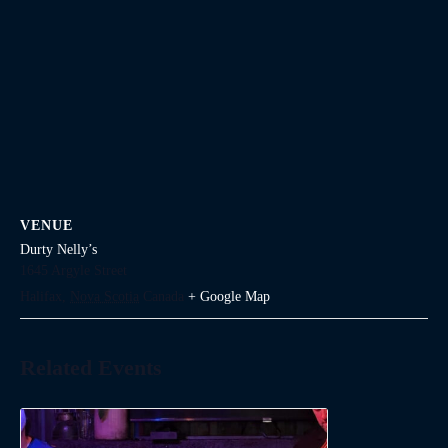
VENUE
Durty Nelly’s
1645 Argyle Street
Halifax
,
Nova Scotia
Canada
+ Google Map
Related Events