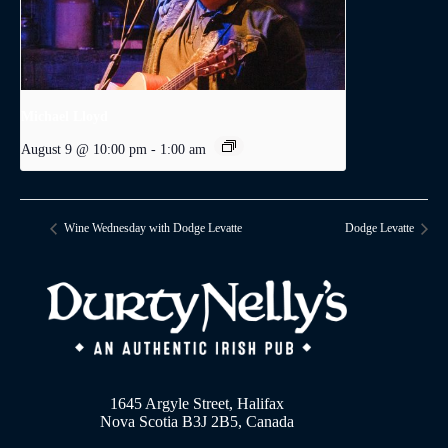
Michael Lloyd
August 9 @ 10:00 pm
-
1:00 am
Wine Wednesday with Dodge Levatte
Dodge Levatte
1645 Argyle Street, Halifax
Nova Scotia B3J 2B5, Canada