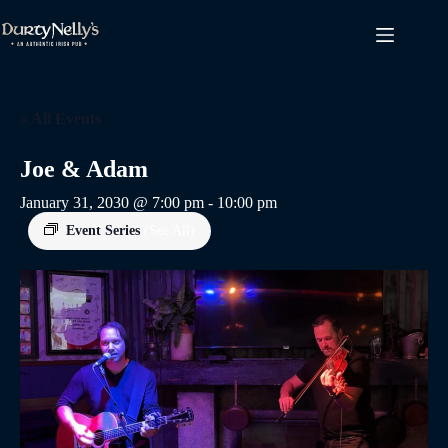
Skip
to
content
« All Events
Joe & Adam
January 31, 2030 @ 7:00 pm
-
10:00 pm
Event Series
(See All)