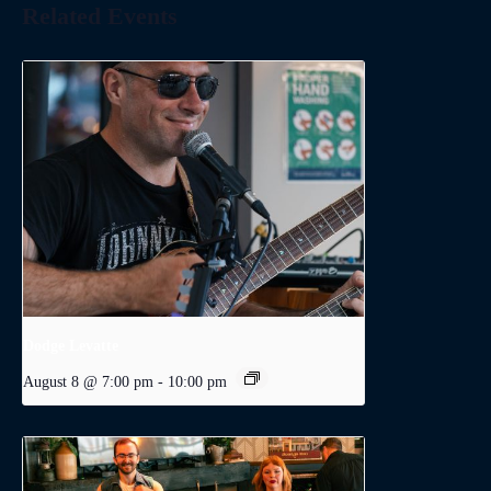
Related Events
Dodge Levatte
August 8 @ 7:00 pm
-
10:00 pm