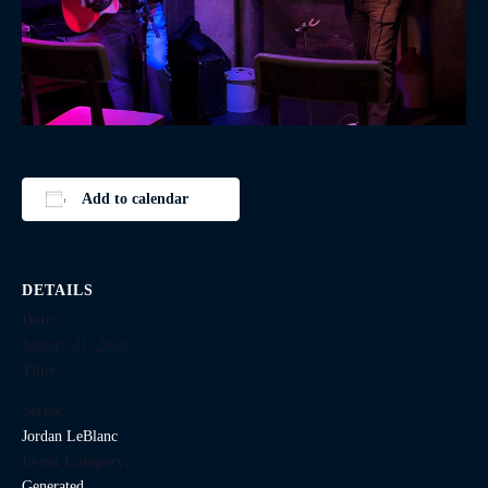
Add to calendar
DETAILS
Date:
January 31, 2030
Time:
Series:
Jordan LeBlanc
Event Category:
Generated