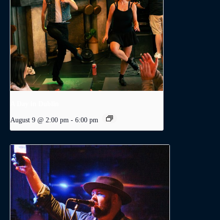
A Day in Dublin
August 9 @ 2:00 pm
-
6:00 pm