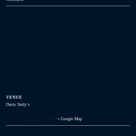
VENUE
Durty Nelly’s
1645 Argyle Street
Halifax
,
Nova Scotia
Canada
+ Google Map