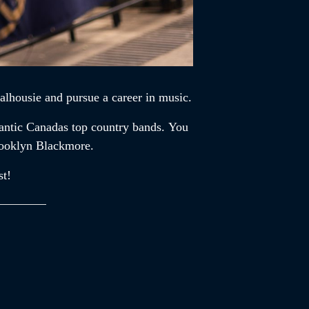
alhousie and pursue a career in music.
lantic Canadas top country bands. You
rooklyn Blackmore.
st!