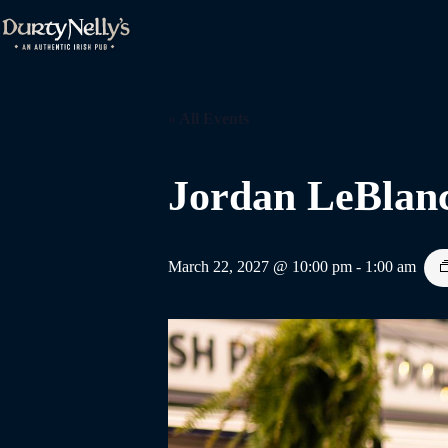
Skip
to
content
« All Events
Jordan LeBlan
March 22, 2027 @ 10:00 pm
-
1:00 am