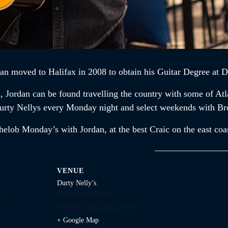
dan
moved to Halifax in 2008 to obtain his Guitar Degree at D
n,
Jordan
can be found travelling the country with some of At
t Durty Nellys every Monday night and select weekends with B
chelob Monday’s with
Jordan,
at the best Craic on the east coa
VENUE
Durty Nelly’s
1645 Argyle Street
27
Halifax
,
Nova Scotia
Canada
+ Google Map