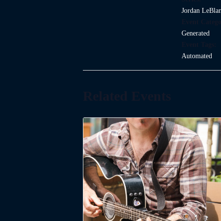
Jordan LeBla
Event Catego
Generated
Event Tags:
Automated
Related Events