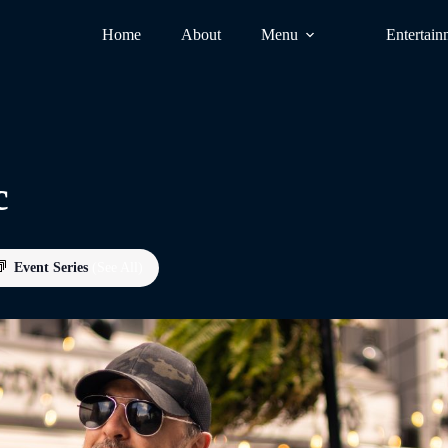
Home
About
Menu
Entertain
c
Event Series
(See All)