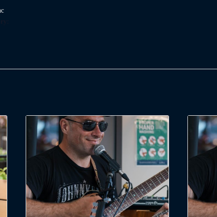
nc
ry: