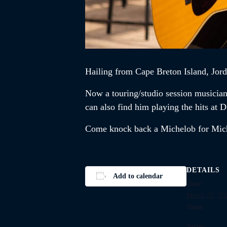
Hailing from Cape Breton Island,
Jor
Now a touring/studio session musicia
can also find him playing the hits a
Come knock back a Michelob for Mi
DETAILS
Add to calendar
Date:
March 22, 20
Time:
Series: