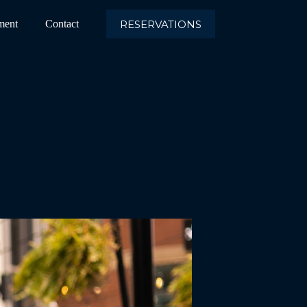
RESERVATIONS
ment
Contact