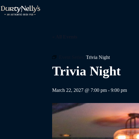
Skip
to
content
« All Events
Event Series:
Trivia Night
Trivia Night
March 22, 2027 @ 7:00 pm
-
9:00 pm