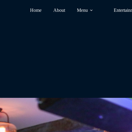
Home
About
Menu
Entertain