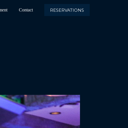
RESERVATIONS
ment
Contact