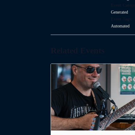
Event Catego
Generated
Event Tags:
Automated
Related Events