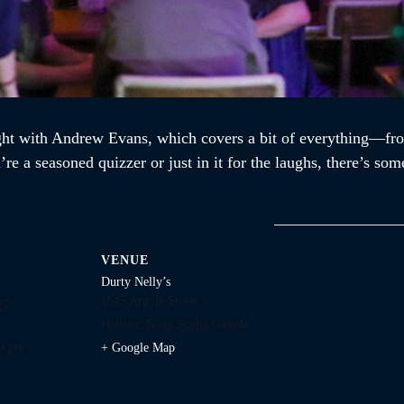
ght with Andrew Evans, which covers a bit of everything—fro
re a seasoned quizzer or just in it for the laughs, there’s som
VENUE
Durty Nelly’s
1645 Argyle Street
27
Halifax
,
Nova Scotia
Canada
00 pm
+ Google Map