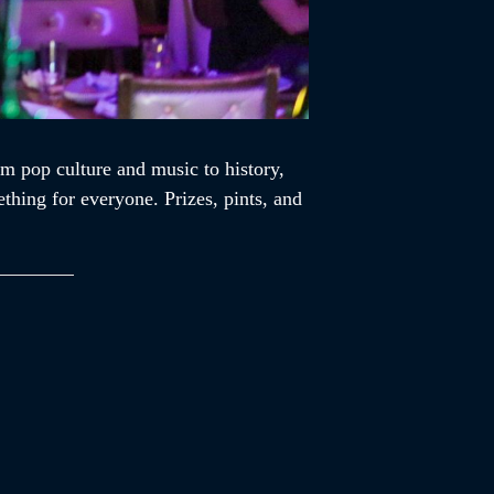
m pop culture and music to history,
ething for everyone. Prizes, pints, and