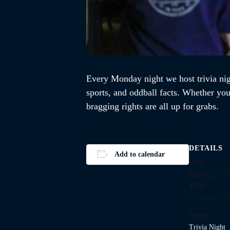
Every Monday night we host trivia ni
sports, and oddball facts. Whether you’
bragging rights are all up for grabs.
DETAILS
Add to calendar
Date:
March 22, 20
Time:
7:00 pm - 9:
Series:
Trivia Night