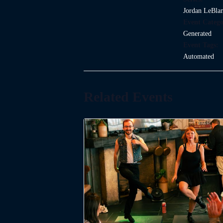
Jordan LeBla
Event Catego
Generated
Event Tags:
Automated
Related Events