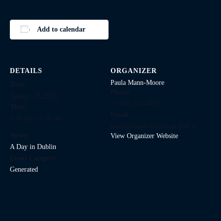
Add to calendar
DETAILS
ORGANIZER
Paula Mann-Moore
Date:
Phone
January 19, 2031
+1-246-724-4671
Time:
Email
2:00 pm - 6:00 pm
paula@mann-moore-qa.evnt.is
Series:
View Organizer Website
A Day in Dublin
Event Category:
Generated