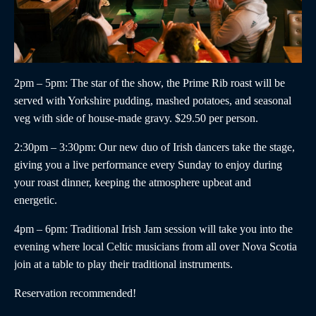
2pm – 5pm
: The star of the show, the
Prime Rib roast
will be
served with Yorkshire pudding, mashed potatoes, and seasonal
veg with side of house-made gravy. $29.50 per person.
2:30pm – 3:30pm
:
Our new duo of
Irish dancers
take the stage,
giving you a live performance every Sunday to enjoy during
your roast dinner, keeping the atmosphere upbeat and
energetic.
4pm – 6pm
:
Traditional Irish Jam
session will take you into the
evening where local Celtic musicians from all over Nova Scotia
join at a table to play their traditional instruments.
Reservation recommended!