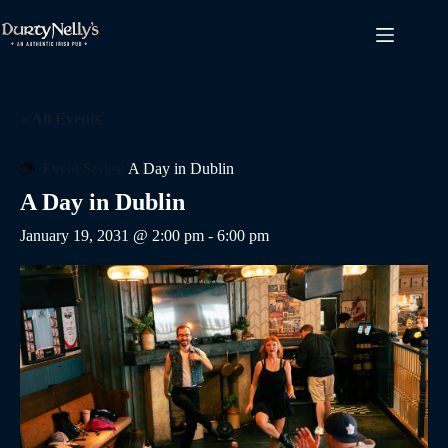
Skip
to
content
« All Events
Event Series:
A Day in Dublin
A Day in Dublin
January 19, 2031 @ 2:00 pm
-
6:00 pm