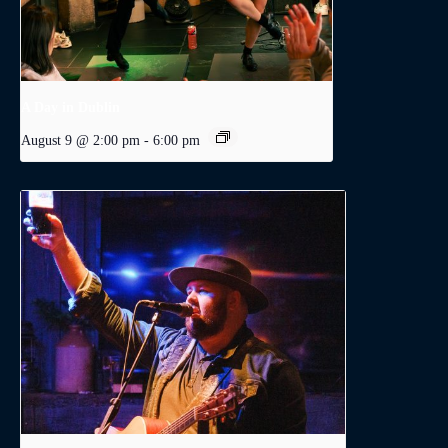
A Day in Dublin
August 9 @ 2:00 pm
-
6:00 pm