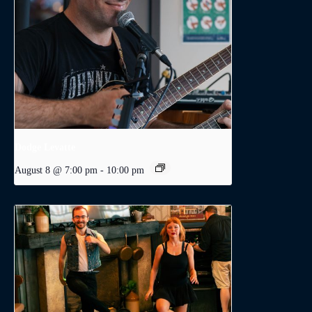
Dodge Levatte
August 8 @ 7:00 pm
-
10:00 pm