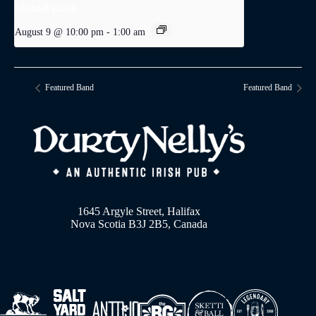
Michael Lloyd
August 9 @ 10:00 pm
-
1:00 am
Featured Band
Featured Band
1645 Argyle Street, Halifax
Nova Scotia B3J 2B5, Canada