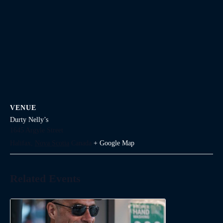
VENUE
Durty Nelly’s
1645 Argyle Street
Halifax
,
Nova Scotia
Canada
+ Google Map
Related Events