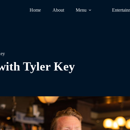
Home
About
Menu
Entertain
Key
with Tyler Key