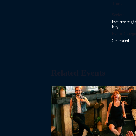
Time:
Series:
Industry nigh
Key
Event Catego
Generated
Related Events