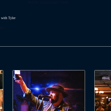
Halifax
,
Nova Scotia
Canada
t with Tyler
ry: