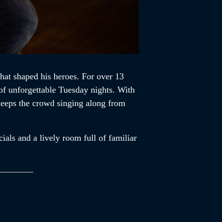
that shaped his heroes. For over 13
of unforgettable Tuesday nights. With
 keeps the crowd singing along from
ials and a lively room full of familiar