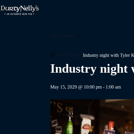
Skip
to
content
« All Events
Event Series:
Industry night with Tyler 
Industry night 
May 15, 2029 @ 10:00 pm
-
1:00 am