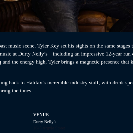
ast music scene, Tyler Key set his sights on the same stages 
e music at Durty Nelly’s—including an impressive 12-year run 
ng and the energy high, Tyler brings a magnetic presence that
ng back to Halifax’s incredible industry staff, with drink spec
ring the tunes.
VENUE
Durty Nelly’s
1645 Argyle Street