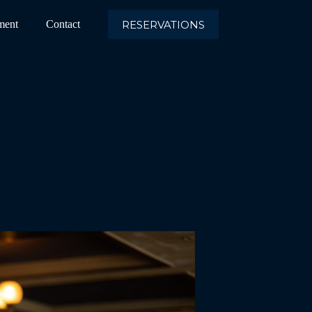
RESERVATIONS
ment
Contact