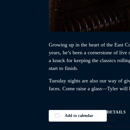
Growing up in the heart of the East Co
years, he’s been a cornerstone of liv
a knack for keeping the classics rolli
start to finish.
Tuesday nights are also our way of givi
faces. Come raise a glass—Tyler will b
DETAILS
Add to calendar
Date:
May 15, 2029